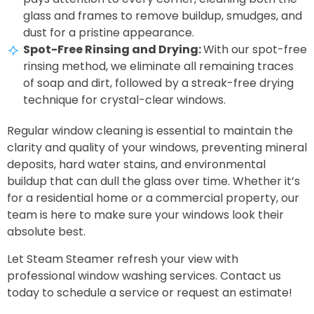
glass and frames to remove buildup, smudges, and
dust for a pristine appearance.
Spot-Free Rinsing and Drying:
With our spot-free
rinsing method, we eliminate all remaining traces
of soap and dirt, followed by a streak-free drying
technique for crystal-clear windows.
Regular window cleaning is essential to maintain the
clarity and quality of your windows, preventing mineral
deposits, hard water stains, and environmental
buildup that can dull the glass over time. Whether it’s
for a residential home or a commercial property, our
team is here to make sure your windows look their
absolute best.
Let Steam Steamer refresh your view with
professional window washing services. Contact us
today to schedule a service or request an estimate!