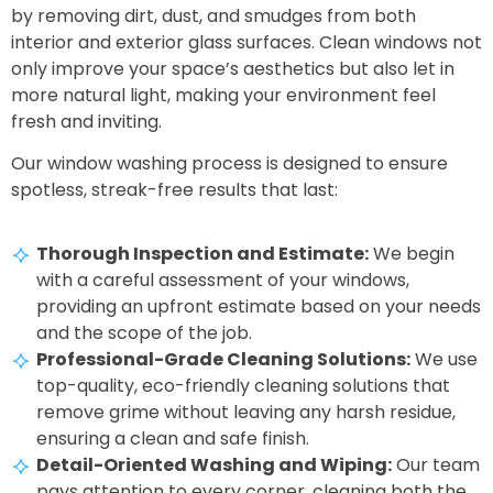
by removing dirt, dust, and smudges from both
interior and exterior glass surfaces. Clean windows not
only improve your space’s aesthetics but also let in
more natural light, making your environment feel
fresh and inviting.
Our window washing process is designed to ensure
spotless, streak-free results that last:
Thorough Inspection and Estimate:
We begin
with a careful assessment of your windows,
providing an upfront estimate based on your needs
and the scope of the job.
Professional-Grade Cleaning Solutions:
We use
top-quality, eco-friendly cleaning solutions that
remove grime without leaving any harsh residue,
ensuring a clean and safe finish.
Detail-Oriented Washing and Wiping:
Our team
pays attention to every corner, cleaning both the