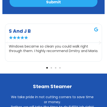
Submit
S And J B
★
★
★
★
★
Windows became so clean you could walk right
through them. I highly recommend Dmitry and Maria.
Steam Steamer
We take pride in not cutting corners to save time
or money.