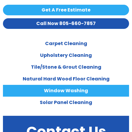
Get A Free Estimate
Call Now 805-660-7857
Carpet Cleaning
Upholstery Cleaning
Tile/Stone & Grout Cleaning
Natural Hard Wood Floor Cleaning
Window Washing
Solar Panel Cleaning
Contact Us