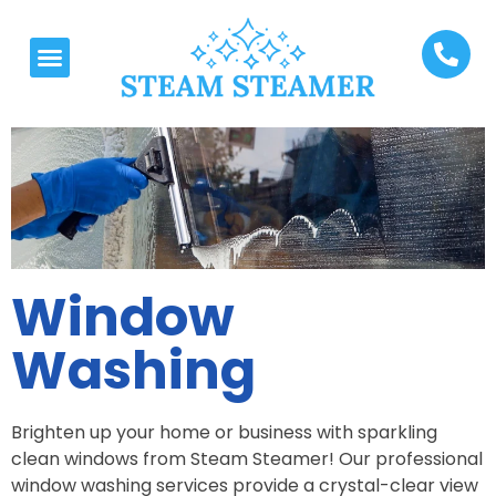
Window
Washing
Brighten up your home or business with sparkling
clean windows from Steam Steamer! Our professional
window washing services provide a crystal-clear view