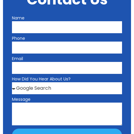
Name
Phone
Email
How Did You Hear About Us?
Message