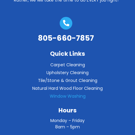
Rather, we will take the time to do EVERY job right!
805-660-7857
Quick Links
Carpet Cleaning
Upholstery Cleaning
Tile/Stone & Grout Cleaning
Natural Hard Wood Floor Cleaning
Window Washing
Hours
Monday – Friday
8am – 5pm