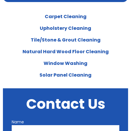
Carpet Cleaning
Upholstery Cleaning
Tile/Stone & Grout Cleaning
Natural Hard Wood Floor Cleaning
Window Washing
Solar Panel Cleaning
Contact Us
Name