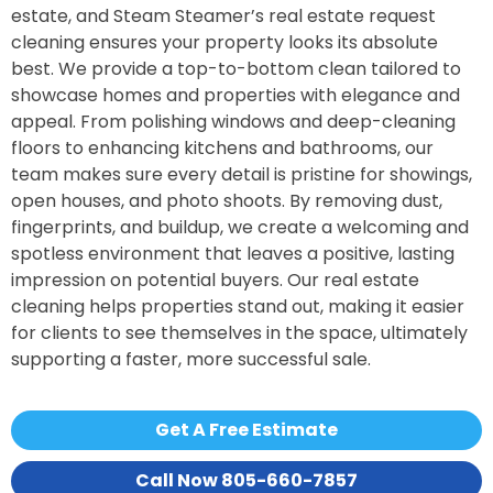
estate, and Steam Steamer’s real estate request
cleaning ensures your property looks its absolute
best. We provide a top-to-bottom clean tailored to
showcase homes and properties with elegance and
appeal. From polishing windows and deep-cleaning
floors to enhancing kitchens and bathrooms, our
team makes sure every detail is pristine for showings,
open houses, and photo shoots. By removing dust,
fingerprints, and buildup, we create a welcoming and
spotless environment that leaves a positive, lasting
impression on potential buyers. Our real estate
cleaning helps properties stand out, making it easier
for clients to see themselves in the space, ultimately
supporting a faster, more successful sale.
Get A Free Estimate
Call Now 805-660-7857