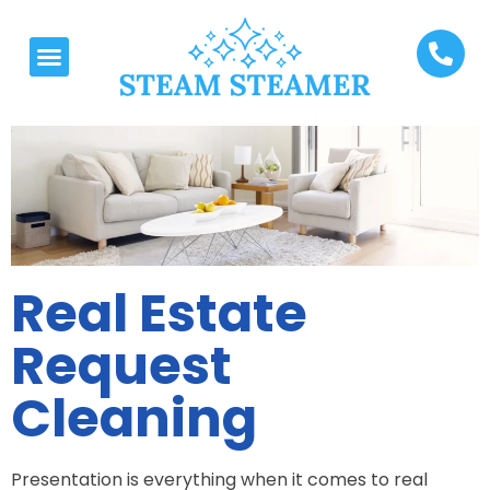
Real Estate
Request
Cleaning
Presentation is everything when it comes to real