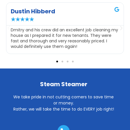
Dustin Hibberd
★
★
★
★
★
Dmitry and his crew did an excellent job cleaning my
house as I prepared it for new tenants. They were
fast and thorough and very reasonably priced. I
would definitely use them again!
Steam Steamer
We take pride in not cutting corners to save time
or money.
Rather, we will take the time to do EVERY job right!