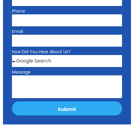
Phone
Email
How Did You Hear About Us?
Message
Submit