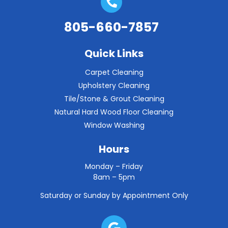
805-660-7857
Quick Links
Carpet Cleaning
Upholstery Cleaning
Tile/Stone & Grout Cleaning
Natural Hard Wood Floor Cleaning
Window Washing
Hours
Monday – Friday
8am – 5pm
Saturday or Sunday by Appointment Only