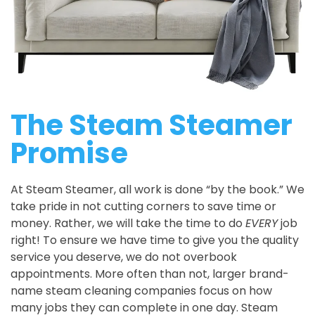
The Steam Steamer
Promise
At Steam Steamer, all work is done “by the book.” We
take pride in not cutting corners to save time or
money. Rather, we will take the time to do
EVERY
job
right! To ensure we have time to give you the quality
service you deserve, we do not overbook
appointments. More often than not, larger brand-
name steam cleaning companies focus on how
many jobs they can complete in one day. Steam