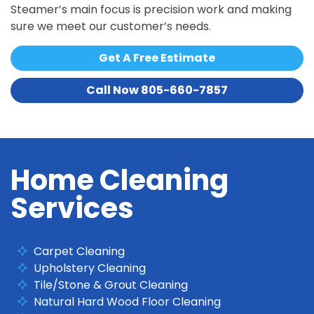
Steamer’s main focus is precision work and making
sure we meet our customer’s needs.
Get A Free Estimate
Call Now 805-660-7857
Home Cleaning
Services
Carpet Cleaning
Upholstery Cleaning
Tile/Stone & Grout Cleaning
Natural Hard Wood Floor Cleaning