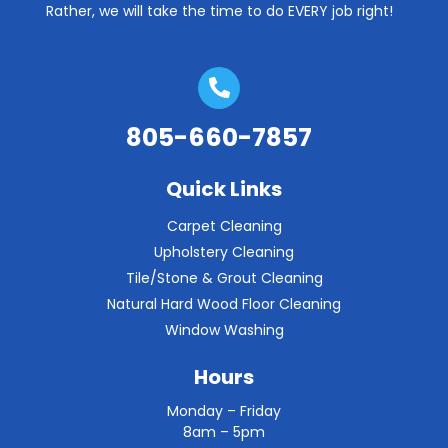
Rather, we will take the time to do EVERY job right!
805-660-7857
Quick Links
Carpet Cleaning
Upholstery Cleaning
Tile/Stone & Grout Cleaning
Natural Hard Wood Floor Cleaning
Window Washing
Hours
Monday – Friday
8am – 5pm