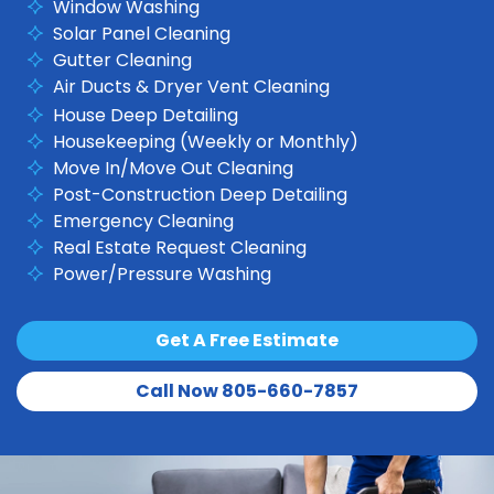
Window Washing
Solar Panel Cleaning
Gutter Cleaning
Air Ducts & Dryer Vent Cleaning
House Deep Detailing
Housekeeping (Weekly or Monthly)
Move In/Move Out Cleaning
Post-Construction Deep Detailing
Emergency Cleaning
Real Estate Request Cleaning
Power/Pressure Washing
Get A Free Estimate
Call Now 805-660-7857