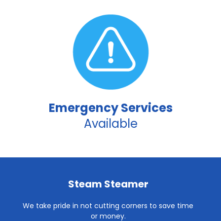
Emergency Services
Available
Steam Steamer
We take pride in not cutting corners to save time
or money.