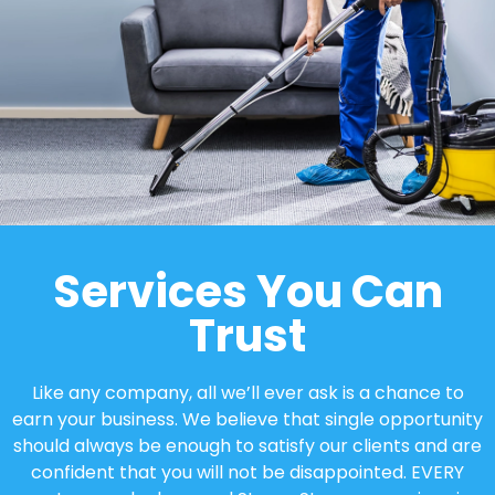
Services You Can
Trust
Like any company, all we’ll ever ask is a chance to
earn your business. We believe that single opportunity
should always be enough to satisfy our clients and are
confident that you will not be disappointed. EVERY