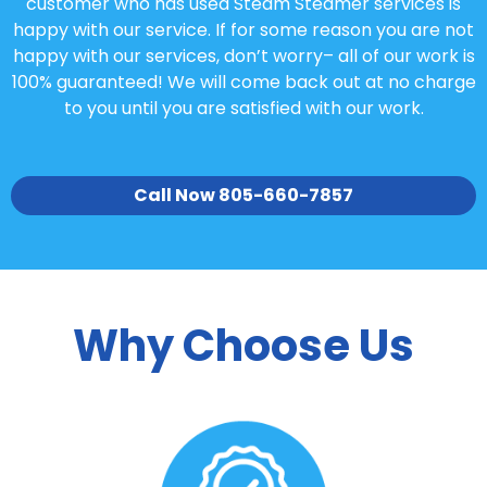
customer who has used Steam Steamer services is
happy with our service. If for some reason you are not
happy with our services, don’t worry– all of our work is
100% guaranteed! We will come back out at no charge
to you until you are satisfied with our work.
Call Now 805-660-7857
Why Choose Us