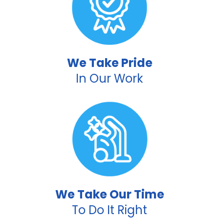
We Take Pride
In Our Work
We Take Our Time
To Do It Right